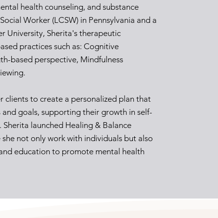
ental health counseling, and substance
l Social Worker (LCSW) in Pennsylvania and a
r University, Sherita's therapeutic
ased practices such as: Cognitive
gth-based perspective, Mindfulness
viewing.
r clients to create a personalized plan that
 and goals, supporting their growth in self-
s. Sherita launched Healing & Balance
she not only work with individuals but also
and education to promote mental health