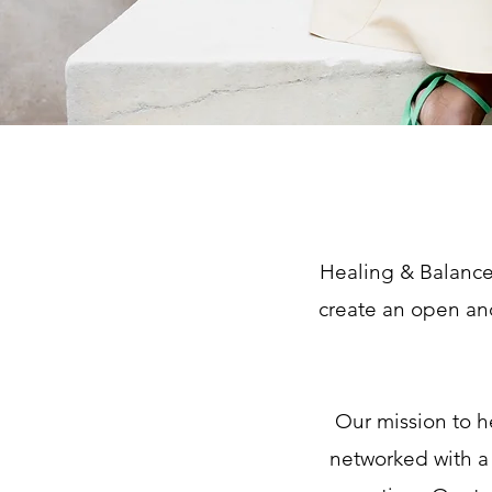
Healing & Balance 
create an open an
Our mission to h
networked with a 