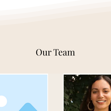
Our Team