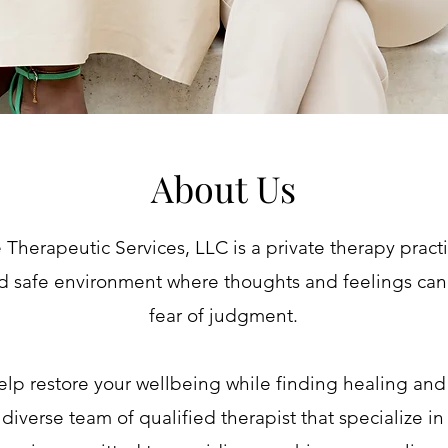
About Us
Therapeutic Services, LLC is a private therapy pract
d safe environment where thoughts and feelings can
fear of judgment.
elp restore your wellbeing while finding healing an
diverse team of qualified therapist that specialize in 