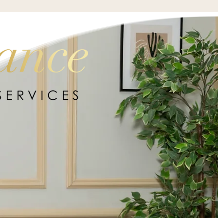
BACK HOME