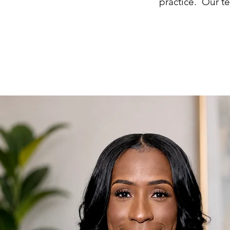
practice. Our t