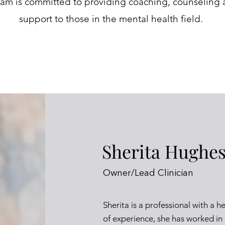
eam is committed to providing coaching, counseling 
support to those in the mental health field.
Sherita Hughe
Owner/Lead Clinician
Sherita is a professional with a h
of experience, she has worked in d