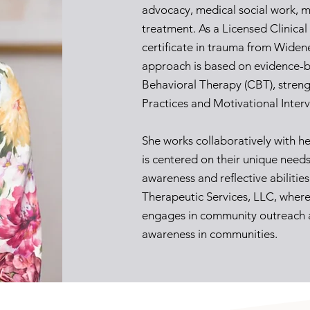
advocacy, medical social work, m
treatment. As a Licensed Clinica
certificate in trauma from Widene
approach is based on evidence-b
Behavioral Therapy (CBT), stren
Practices and Motivational Inter
She works collaboratively with he
is centered on their unique needs
awareness and reflective abilitie
Therapeutic Services, LLC, where 
engages in community outreach 
awareness in communities.