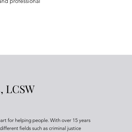
and professional
s, LCSW
eart for helping people. With over 15 years
ifferent fields such as criminal justice