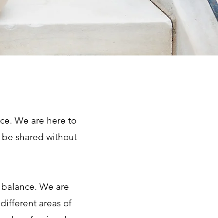
ice. We are here to
 be shared without
d balance. We are
different areas of