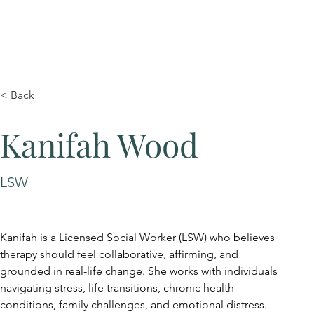
< Back
Kanifah Wood
LSW
Kanifah is a Licensed Social Worker (LSW) who believes 
therapy should feel collaborative, affirming, and 
grounded in real-life change. She works with individuals 
navigating stress, life transitions, chronic health 
conditions, family challenges, and emotional distress.