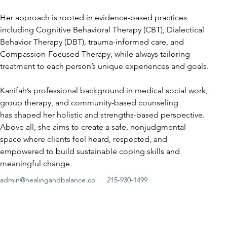
Her approach is rooted in evidence-based practices 
including Cognitive Behavioral Therapy (CBT), Dialectical 
Behavior Therapy (DBT), trauma-informed care, and 
Compassion-Focused Therapy, while always tailoring 
treatment to each person’s unique experiences and goals.
Kanifah’s professional background in medical social work, 
group therapy, and community-based counseling
has shaped her holistic and strengths-based perspective. 
Above all, she aims to create a safe, nonjudgmental 
space where clients feel heard, respected, and 
empowered to build sustainable coping skills and 
meaningful change.
admin@healingandbalance.co
215-930-1499